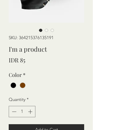
SKU: 364215376135191
I'm a product
Price
IDR 85
Color
*
Quantity
*
Add to Cart